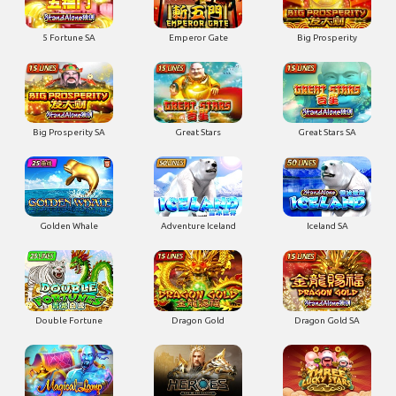
5 Fortune SA
Emperor Gate
Big Prosperity
Big Prosperity SA
Great Stars
Great Stars SA
Golden Whale
Adventure Iceland
Iceland SA
Double Fortune
Dragon Gold
Dragon Gold SA