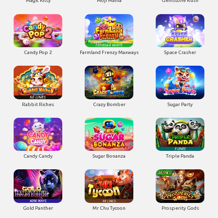
Magic Kitty
Moji Mania
Gemstone Rush
Candy Pop 2
Farmland Frenzy Maxways
Space Crasher
Rabbit Riches
Crazy Bomber
Sugar Party
Candy Candy
Sugar Bonanza
Triple Panda
Gold Panther
Mr Chu Tycoon
Prosperity Gods