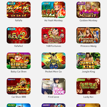
Golden Monkey
FaFaFa
Ho Yeah Monkey
FaFaFa2
168 Fortunes
Princess Wang
Baby Cai Shen
Pocket Mon Go
Jungle King
First Love
Cai Shen 888
Lucky Koi