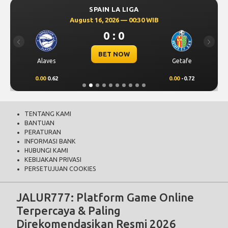
SPAIN LA LIGA
August 16, 2026 — 00:30 WIB
0 : 0
Previous
Next
BET NOW
Alaves
Getafe
0.00
0.62
0.00
-0.72
TENTANG KAMI
BANTUAN
PERATURAN
INFORMASI BANK
HUBUNGI KAMI
KEBIJAKAN PRIVASI
PERSETUJUAN COOKIES
JALUR777: Platform Game Online
Terpercaya & Paling
Direkomendasikan Resmi 2026