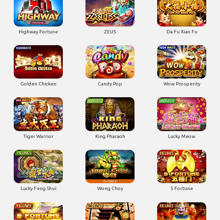
Highway Fortune
ZEUS
Da Fu Xiao Fu
Golden Chicken
Candy Pop
Wow Prosperity
Tiger Warrior
King Pharaoh
Lucky Meow
Lucky Feng Shui
Wong Choy
5 Fortune