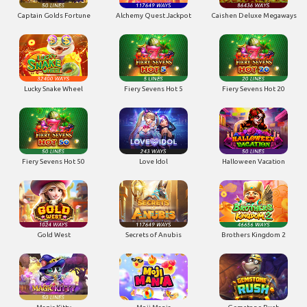
Captain Golds Fortune
Alchemy Quest Jackpot
Caishen Deluxe Megaways
Lucky Snake Wheel
Fiery Sevens Hot 5
Fiery Sevens Hot 20
Fiery Sevens Hot 50
Love Idol
Halloween Vacation
Gold West
Secrets of Anubis
Brothers Kingdom 2