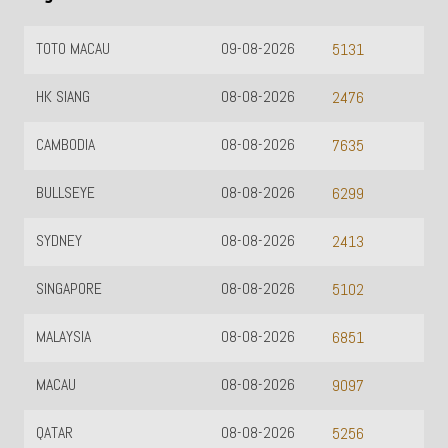
TOTO MACAU
09-08-2026
5131
HK SIANG
08-08-2026
2476
CAMBODIA
08-08-2026
7635
BULLSEYE
08-08-2026
6299
SYDNEY
08-08-2026
2413
SINGAPORE
08-08-2026
5102
MALAYSIA
08-08-2026
6851
MACAU
08-08-2026
9097
QATAR
08-08-2026
5256