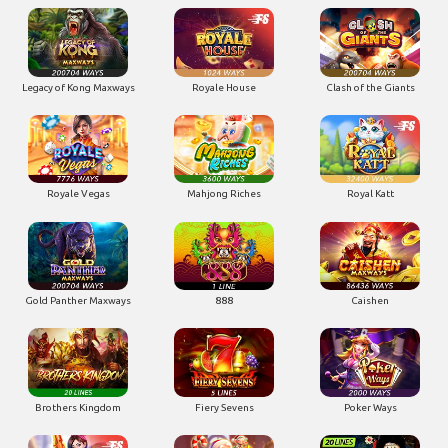
Legacy of Kong Maxways
Royale House
Clash of the Giants
Royale Vegas
Mahjong Riches
Royal Katt
Gold Panther Maxways
888
Caishen
Brothers Kingdom
Fiery Sevens
Poker Ways