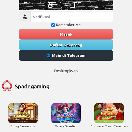
Remember Me
Masuk
Daftar Sekarang
Main di Telegram
Desktop
Wap
Spadegaming
Going Bananas Inc.
Galaxy Guardian
Christmas Tree of Wonders