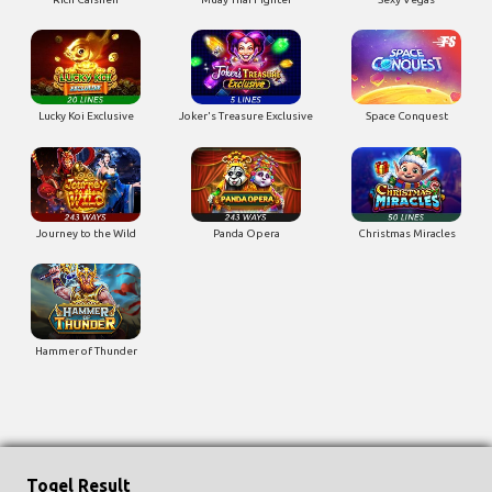
Lucky Koi Exclusive
Joker's Treasure Exclusive
Space Conquest
Journey to the Wild
Panda Opera
Christmas Miracles
Hammer of Thunder
Togel Result