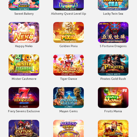
Sweet Bakery
Alchemy Quest Level Up
Lucky Twin Sea
Happy Neko
Golden Pixiu
5 Fortune Dragons
Mister Cashmore
Tiger Dance
Pirates Gold Rush
Fiery Sevens Exclusive
Mayan Gems
Fruits Mania