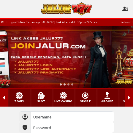
ine Terpercaya JALUR777 | Link Alternatif : 35jalur777.click
Selamat Datang Di Situs 
TOGEL
SLOT
LIVE CASINO
SPORT
ARCADE
SABU