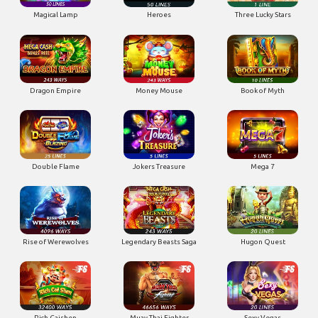
Magical Lamp
Heroes
Three Lucky Stars
Dragon Empire
Money Mouse
Book of Myth
Double Flame
Jokers Treasure
Mega 7
Rise of Werewolves
Legendary Beasts Saga
Hugon Quest
Rich Caishen
Muay Thai Fighter
Sexy Vegas