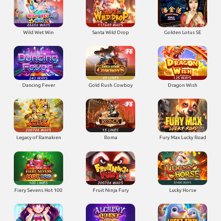
Wild Wet Win
Santa Wild Drop
Golden Lotus SE
Dancing Fever
Gold Rush Cowboy
Dragon Wish
Legacy of Ramakien
Roma
Fury Max Lucky Road
Fiery Sevens Hot 100
Fruit Ninja Fury
Lucky Horse