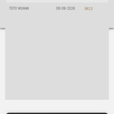
TOTO WUHAN
09-08-2026
9813