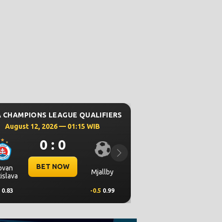
ong
Coin of Lightning
FOOTBALL F24 INTERNATIONAL
FRIENDLY
August 7, 2026 — 22:45 WIB
0 : 0
Next
BET NOW
e-
e-Croatia
erlands
0
0.00
0.00
0.00
va
Fortune Hook Boom