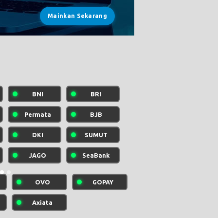
Mainkan Sekarang
n
20 Blazing Clover
NOBU
Maybank
Mestika
Mega
OVO
GOPAY
s 3x3
Money Coming 2
Axiata