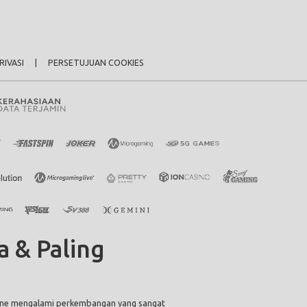
RIVASI
|
PERSETUJUAN COOKIES
 Crown
Roma X Deluxe
 & Paling
ures 2
3 Lucky Lion