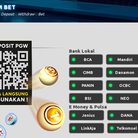
M BET
Deposit
Withdraw
Bet
Bank Lokal
arkling Crown
Party Ape
Cash Coi
BNI
BRI
DBS
Permata
BJB
Sinarmas
DKI
SUMUT
JAGO
SeaBank
E Money & Pulsa
Jenius
DANA
er Mahjong
3 Coin Golden Ox
Clover Coin
LinkAja
Telkomsel