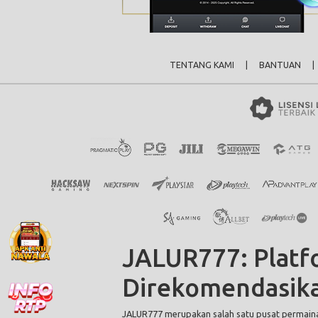
TENTANG KAMI
|
BANTUAN
|
Money Pot Deluxe
Luc
JALUR777: Platf
3 Witchs Lamp
Boxi
Direkomendasik