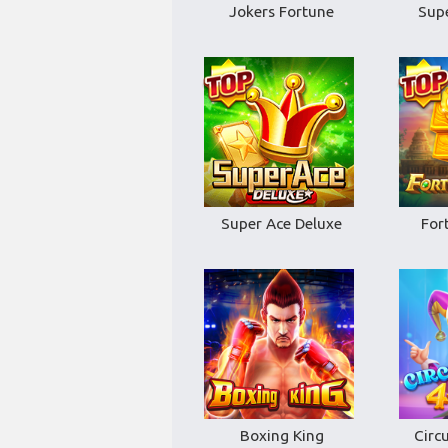
Jokers Fortune
Sup
Super Ace Deluxe
For
Boxing King
Circ