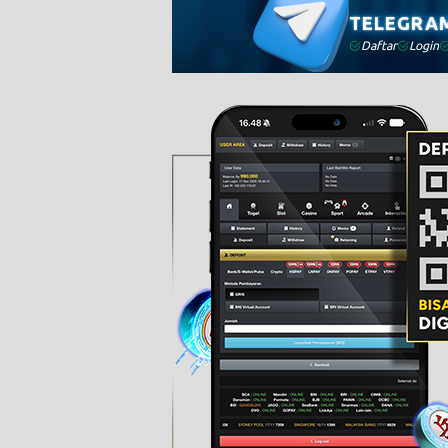
TELEGRA
Daftar
Login
Clover Coins 4x4
40 Sp
BCA
Mandiri
CIMB
Danamon
PANIN
OCBC
BSI
NEO
3 Lucky Baozhu
Sup