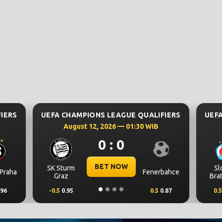
ghtning Blitz
ROMA X 10000
Super Mahj
Deluxe
IERS
E-FOOTBALL F24 INTERNATIONAL
E-
FRIENDLY
August 7, 2026 — 22:30 WIB
1 : 1
Saint-
oise
BET NOW
e-Wales
e-Poland
Neth
1.00
0.00
-0.61
0.00
0.37
0.0
ot Joker FEVER
Lucky Macaw
Superno