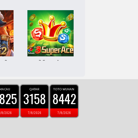
en 2
3 Super Ace
MACAU
QATAR
TOTO WUHAN
825
3158
8442
/8/2026
7/8/2026
7/8/2026
Legend
Bison Fortune Coins