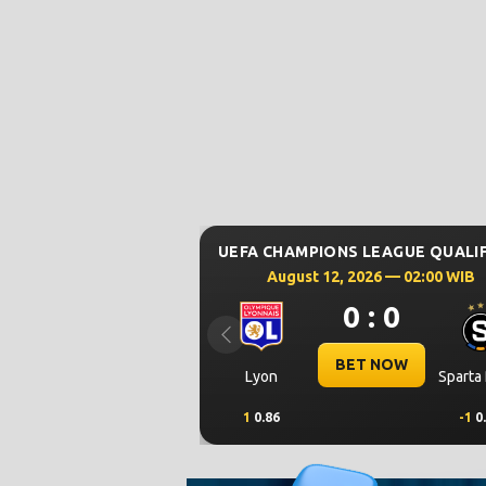
Lucky Jaguar 500
3 Li
UEFA CHAMPIONS LEAGUE QUALIF
August 11, 2026 — 22:59 WIB
0 : 0
Previous
BET NOW
Union 
Bodo Glimt
Gill
0.75
0.82
-0.75
3 Coin Wild Tiger
Jackp