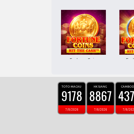
Fortune Coins
For
TOTO MACAU
HK SIANG
CAMBOD
9178
8867
43
7/8/2026
7/8/2026
7/8/20
Money Pot
Cha