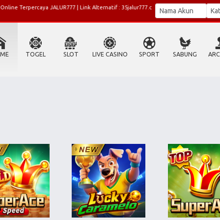
erpercaya JALUR777 | Link Alternatif : 35jalur777.click
Selamat Datang 
ME
TOGEL
SLOT
LIVE CASINO
SPORT
SABUNG
ARC