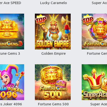
er Ace SPEED
Lucky Caramelo
Super Ac
tune Gems 3
Golden Empire
Fortune Ge
us Joker 4096
Fortune Gems 500
Super Ace 