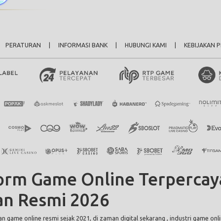
PERATURAN
|
INFORMASI BANK
|
HUBUNGI KAMI
|
KEBIJAKAN P
ky Jaguar 2
Joker Coins
10 Sparkling
orm Game Online Terpercaya
ng King Title
3 Coin Wild Horse
3 Coin Treas
Match
an Resmi 2026