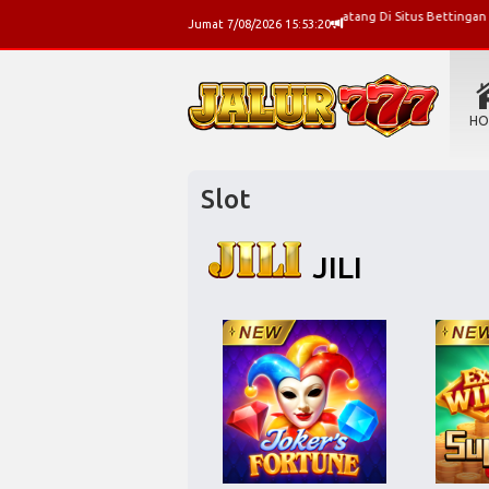
Selamat Datang Di Situs Bettingan Online T
Jumat 7/08/2026 15:53:21
HO
Slot
JILI