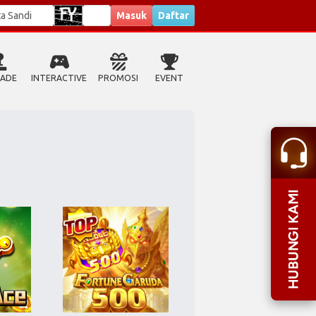
Di Situs Bettingan Online Terpercaya JALUR777 | Link Alternatif : 35jalur777.click
Masuk
Daftar
ADE
INTERACTIVE
PROMOSI
EVENT