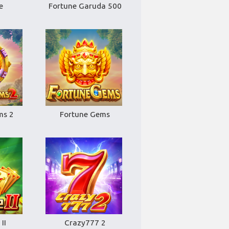
e
Fortune Garuda 500
ms 2
Fortune Gems
II
Crazy777 2