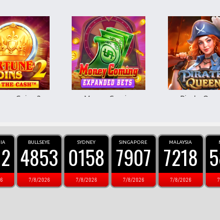
tune Coins 2
Money Coming
Pirate Que
Expand Bets
IA
BULLSEYE
SYDNEY
SINGAPORE
MALAYSIA
72
4853
0158
7907
7218
5
26
7/8/2026
7/8/2026
7/8/2026
7/8/2026
7
rge Buffalo
Mega Ace
Fortune Gems 