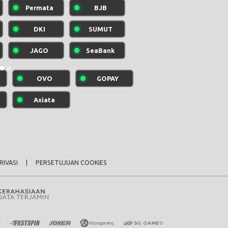
Permata
BJB
DKI
SUMUT
JAGO
SeaBank
OVO
GOPAY
Axiata
RIVASI
|
PERSETUJUAN COOKIES