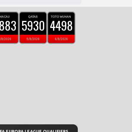
MACAU
QATAR
TOTO WUHAN
883
5930
4498
/8/2026
5/8/2026
6/8/2026
FA EUROPA LEAGUE QUALIFIERS