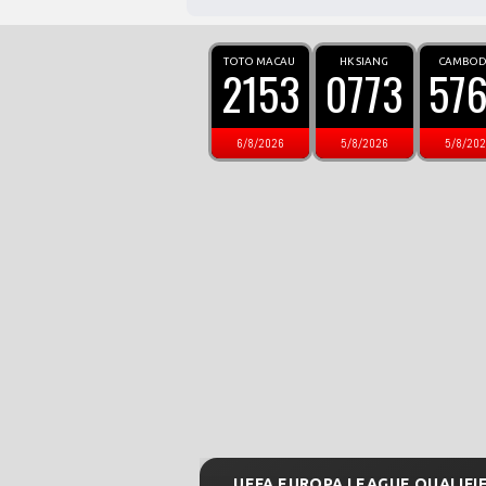
TOTO MACAU
HK SIANG
CAMBOD
2153
0773
57
6/8/2026
5/8/2026
5/8/20
UEFA EUROPA LEAGUE QUALIFI