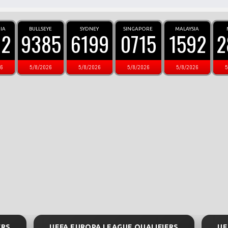
IA
BULLSEYE
SYDNEY
SINGAPORE
MALAYSIA
62
9385
6199
0715
1592
2
26
5/8/2026
5/8/2026
5/8/2026
5/8/2026
5
ERS
UEFA EUROPA LEAGUE QUALIFIERS
UE