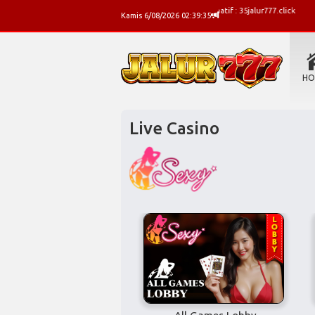
s Bettingan Online Terpercaya JALUR777 | Link Alternatif : 35jalur777.click
Kamis 6/08/2026 02:39:36
HO
Live Casino