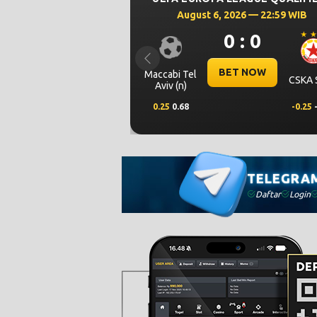
August 6, 2026 — 22:59 WIB
0 : 0
Previous
BET NOW
Maccabi Tel
CSKA 
Aviv (n)
0.25
0.68
-0.25
TELEGRA
Daftar
Login