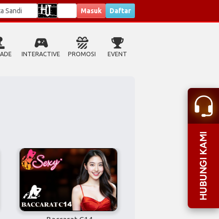
: 35jalur777.click
Masuk
Daftar
ADE
INTERACTIVE
PROMOSI
EVENT