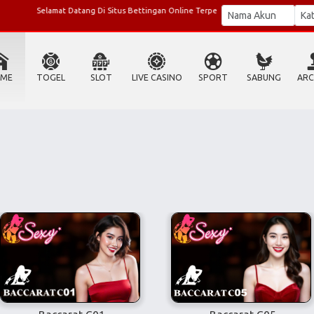
Selamat Datang Di Situs Bettingan Online Terpercaya JALUR777 | Link Alternatif 
ME
TOGEL
SLOT
LIVE CASINO
SPORT
SABUNG
ARC