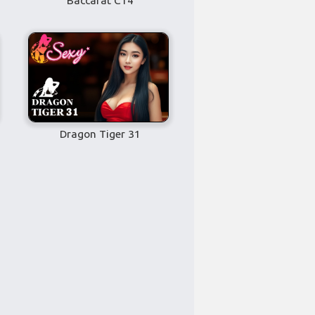
Baccarat C14
Dragon Tiger 31