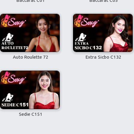
Baccarat C01
Baccarat C05
Auto Roulette 72
Extra Sicbo C132
Sedie C151