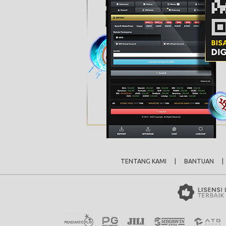
TENTANG KAMI
|
BANTUAN
|