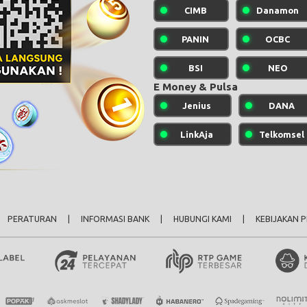
CIMB
Danamon
PANIN
OCBC
BSI
NEO
E Money & Pulsa
Jenius
DANA
LinkAja
Telkomsel
PERATURAN
|
INFORMASI BANK
|
HUBUNGI KAMI
|
KEBIJAKAN P