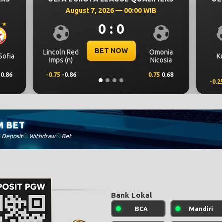
August 7, 2026 — 00:00 WIB
0 : 0
BET NOW
Lincoln Red
Omonia
Sofia
K
Imps (n)
Nicosia
-0.86
-0.75
-0.86
0.75
0.68
-0.
M BET
Deposit
Withdraw
Bet
Bank Lokal
BCA
Mandiri