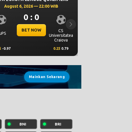
August 6, 2026 — 22:00 WIB
0 : 0
Next
BET NOW
CS
uPS
Universitatea
Craiova
25
-0.97
0.25
0.79
Mainkan Sekarang
BNI
BRI