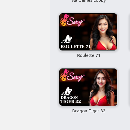
All Games Lobby
Roulette 71
Dragon Tiger 32