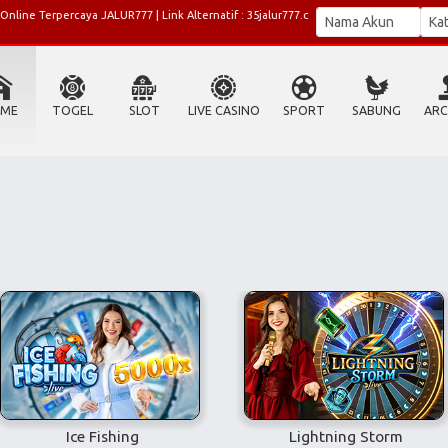
Terpercaya JALUR777 | Link Alternatif : 35jalur777.click
Selamat Datang
ME
TOGEL
SLOT
LIVE CASINO
SPORT
SABUNG
ARC
Ice Fishing
Lightning Storm