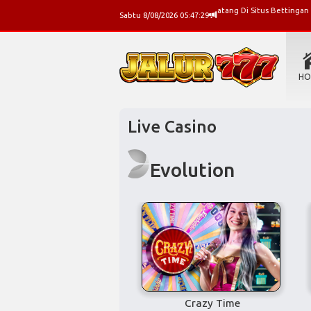
Selamat Datang Di Situs Bettingan Online 
Sabtu 8/08/2026 05:47:30
HO
Live Casino
Evolution
Crazy Time