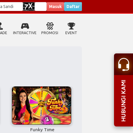
 Di Situs Bettingan Online Terpercaya JALUR777 | Link Alternatif : 35jalur777.click
Masuk
Daftar
ADE
INTERACTIVE
PROMOSI
EVENT
Funky Time