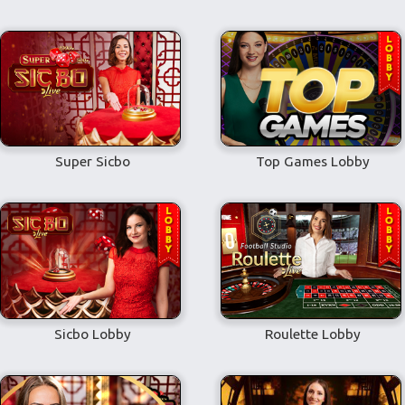
Super Sicbo
Top Games Lobby
Sicbo Lobby
Roulette Lobby