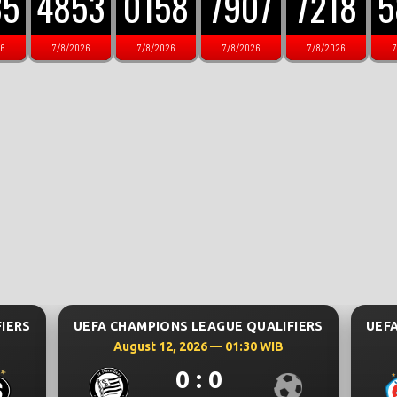
35
4853
0158
7907
7218
5
26
7/8/2026
7/8/2026
7/8/2026
7/8/2026
7
IERS
E-FOOTBALL F24 INTERNATIONAL
E-FO
FRIENDLY
August 8, 2026 — 12:45 WIB