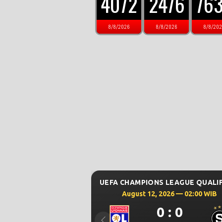
4072
2476
76
8/8/2026
8/8/2026
8/8/20
UEFA CHAMPIONS LEAGUE QUALIF
August 11, 2026 — 22:59 WIB
0 : 0