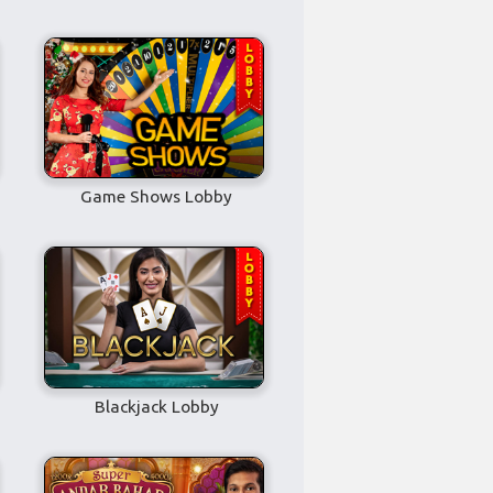
Game Shows Lobby
Blackjack Lobby