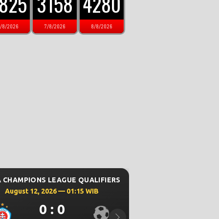
825
3158
4280
/8/2026
7/8/2026
8/8/2026
OTBALL F24 ELITE CLUB FRIENDLY
August 8, 2026 — 12:30 WIB
2 : 1