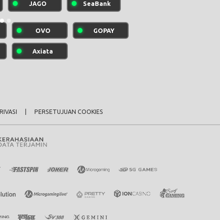
OVO
GOPAY
Axiata
RIVASI
|
PERSETUJUAN COOKIES