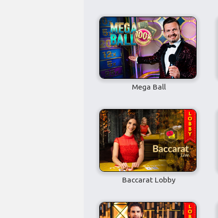
Mega Ball
Baccarat Lobby