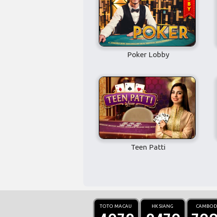
Poker Lobby
Teen Patti
TOTO MACAU
HK SIANG
CAMBOD