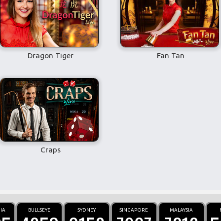
Dragon Tiger
Fan Tan
Craps
IA
BULLSEYE
SYDNEY
SINGAPORE
MALAYSIA