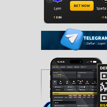
Previous
BET NOW
Union 
Bodo Glimt
Gill
0.75
0.82
-0.75
TELEGRA
Daftar
Login
BC
CIM
PAN