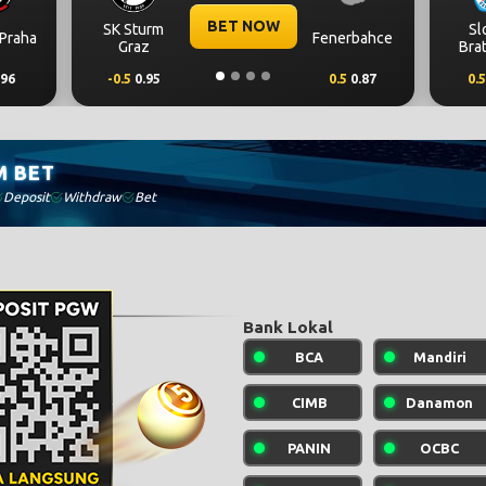
0 : 0
Saint-
e-Par
oise
Ge
BET NOW
e-France
e-Wales
1.00
0.2
0.00
0.00
0.00
0.00
M BET
Deposit
Withdraw
Bet
Bank Lokal
A
Mandiri
BNI
BRI
B
Danamon
Permata
BJB
IN
OCBC
DKI
SUMUT