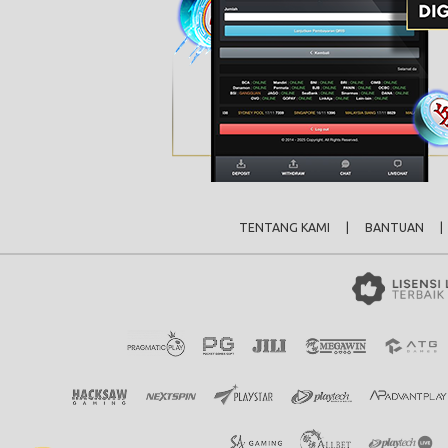
BS
TENTANG KAMI
|
BANTUAN
|