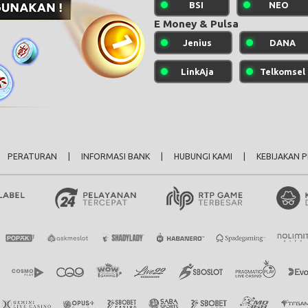
I
NEO
JAGO
SeaBank
E Money & Pulsa
Jenius
DANA
LinkAja
Telkomsel
PERATURAN
|
INFORMASI BANK
|
HUBUNGI KAMI
|
KEBIJAKAN P