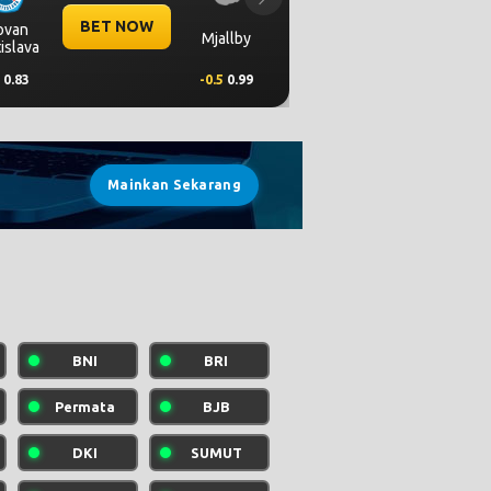
Next
BET NOW
is Saint
e-Lille
rmain
5
0.46
-0.25
-0.70
Mainkan Sekarang
DBS
NOBU
Maybank
Mestik
Sinarmas
Mega