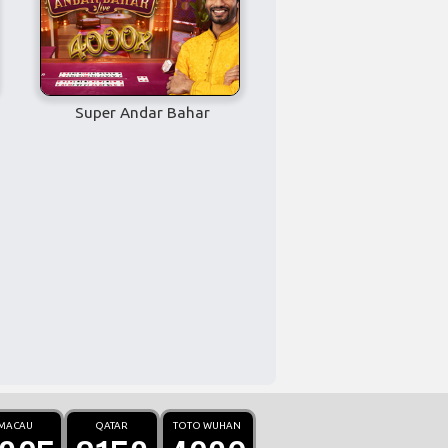
Super Andar Bahar
MACAU
QATAR
TOTO WUHAN