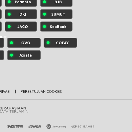
Permata
BJB
DKI
SUMUT
JAGO
SeaBank
OVO
GOPAY
Axiata
RIVASI
|
PERSETUJUAN COOKIES