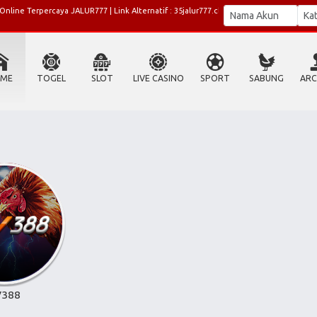
e Terpercaya JALUR777 | Link Alternatif : 35jalur777.click
Selamat Dat
ME
TOGEL
SLOT
LIVE CASINO
SPORT
SABUNG
ARC
V388