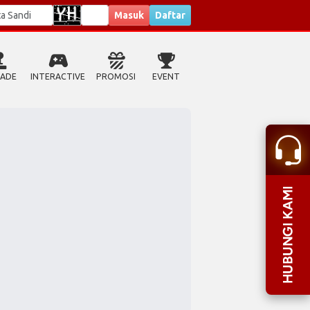
ang Di Situs Bettingan Online Terpercaya JALUR777 | Link Alternatif : 35jalur777.clic
Masuk
Daftar
ADE
INTERACTIVE
PROMOSI
EVENT