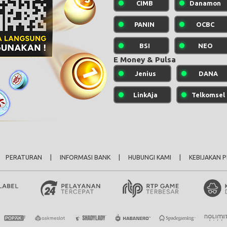
CIMB
Danamon
PANIN
OCBC
BSI
NEO
E Money & Pulsa
Jenius
DANA
LinkAja
Telkomsel
PERATURAN
|
INFORMASI BANK
|
HUBUNGI KAMI
|
KEBIJAKAN P