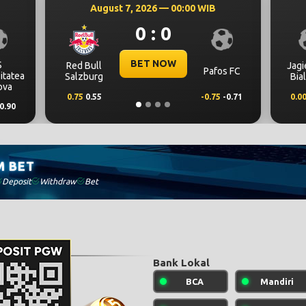
t 6, 2026 — 22:59 WIB
August 7, 2026 — 02:00
0 : 1
0 : 0
BET NOW
BET NOW
CSKA Sofia
Benfica
-0.25
-0.67
2.5
0.79
M BET
Deposit
Withdraw
Bet
Bank Lokal
BCA
Mandiri