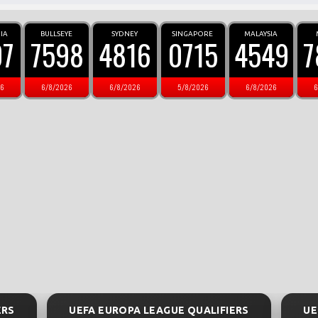
IA
BULLSEYE
SYDNEY
SINGAPORE
MALAYSIA
07
7598
4816
0715
4549
7
26
6/8/2026
6/8/2026
5/8/2026
6/8/2026
6
OPA LEAGUE QUALIFIERS
UEFA EUROPA LEAGUE QUA