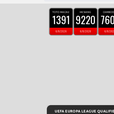
TOTO MACAU
HK SIANG
CAMBOD
1391
9220
76
6/8/2026
6/8/2026
6/8/20
UEFA EUROPA LEAGUE QUALIFIERS
UEFA EUR