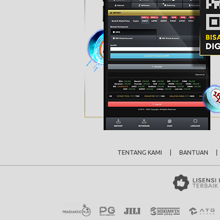
TENTANG KAMI
|
BANTUAN
|