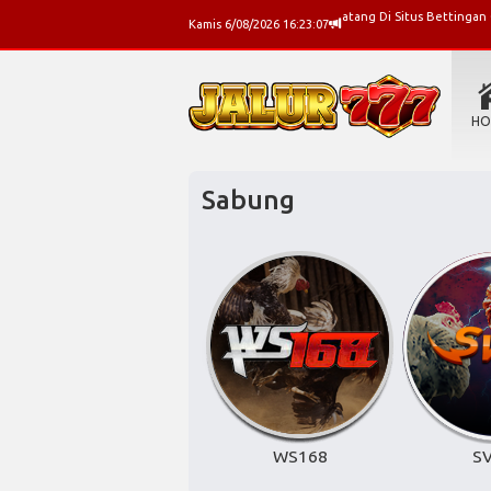
Selamat Datang Di Situs Bettingan Onlin
Kamis 6/08/2026 16:23:07
HO
Sabung
WS168
S