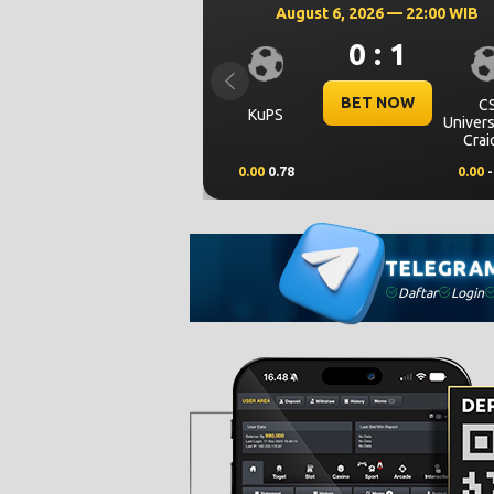
August 6, 2026 — 22:59 WIB
Augus
1 : 1
Previous
BET NOW
Jagiellonia
Maccabi Tel
Rangers FC
Bialystok
Aviv (n)
0.00
-1.00
0.00
0.88
0.25
0.55
TELEGRA
Daftar
Login