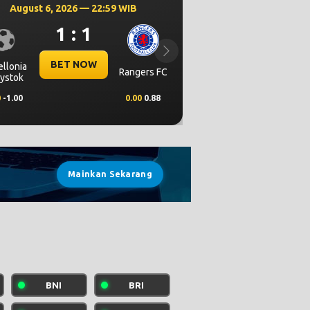
 WIB
August 7, 2026 — 00:00 WIB
0 : 0
Next
BET NOW
Heart of
FC Hradec
Besiktas
Midlothian
Kralove
-2.5
-0.95
-0.25
-0.70
0.25
0.54
Mainkan Sekarang
BNI
BRI