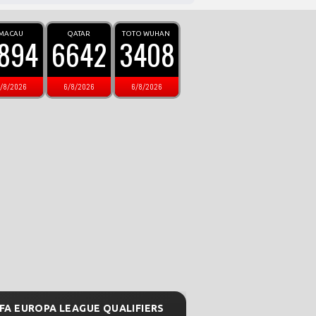
MACAU
QATAR
TOTO WUHAN
894
6642
3408
/8/2026
6/8/2026
6/8/2026
LIFIERS
UEFA EUROPA LEAGUE QUALIFIERS